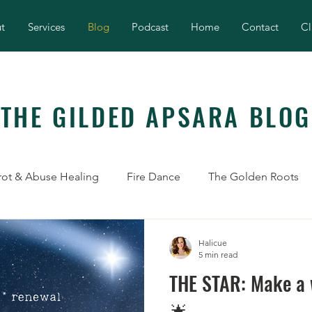
t
Services
Blog
Podcast
Home
Contact
Cl
THE GILDED APSARA BLOG
rot & Abuse Healing
Fire Dance
The Golden Roots
Halicue
5 min read
THE STAR: Make a w
🌟