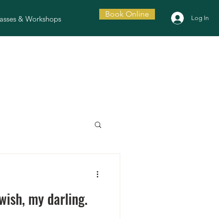
Book Online
asses & Workshops
Log In
ish, my darling.