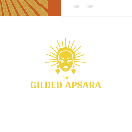
751 E. Blithedale Drive #2101