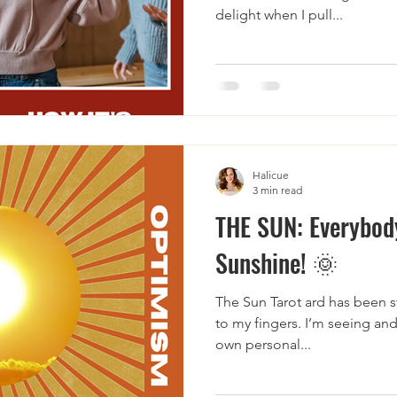
delight when I pull...
Halicue
3 min read
THE SUN: Everybody
Sunshine! 🌞
The Sun Tarot ard has been sta
to my fingers. I’m seeing and
own personal...