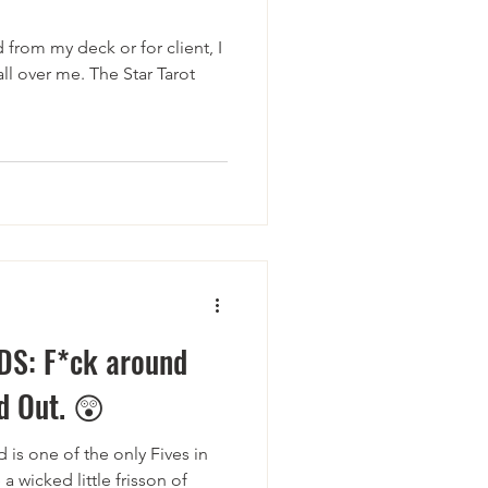
d from my deck or for client, I
all over me. The Star Tarot
DS: F*ck around
d Out. 😲
 is one of the only Fives in
a wicked little frisson of