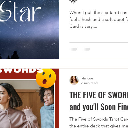
When I pull the star tarot car
feel a hush and a soft quiet f
Card is very,...
Halicue
6 min read
THE FIVE OF SWOR
and you'll Soon Fin
The Five of Swords Tarot Card
the entire deck that gives me 