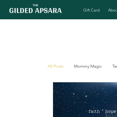
Gift Card
Abou
All Posts
Mommy Magic
Ta