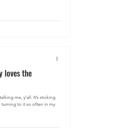
 loves the
lking me, y’all. It’s sticking
 turning to it so often in my