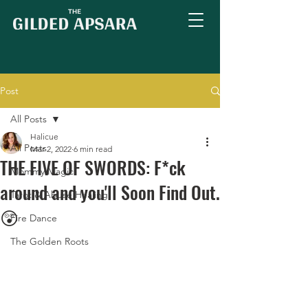
Post
All Posts
Halicue
All Posts
Mar 2, 2022
6 min read
THE FIVE OF SWORDS: F*ck
Mommy Magic
around and you'll Soon Find Out.
Tarot & Abuse Healing
😲
Fire Dance
The Golden Roots