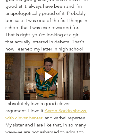
good at it, always have been and I’m 
unapologetically proud of it. Probably 
because it was one of the first things in 
school that I was ever rewarded for. 
That is right–you're looking at a girl 
that actually lettered in debate. That's 
how I earned my letter in high school. 
I absolutely love a good clever 
argument. I love it 
Aaron Sorkin shows 
with clever banter
. and verbal repartee. 
My sister and I are like that, in so many 
ways-we are not ashamed to admit to 