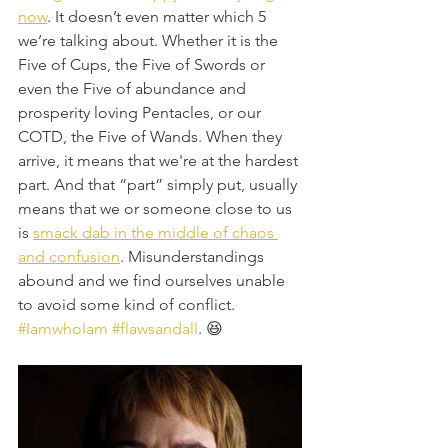
now
. It doesn’t even matter which 5 
we’re talking about. Whether it is the 
Five of Cups, the Five of Swords or 
even the Five of abundance and 
prosperity loving Pentacles, or our 
COTD, the Five of Wands. When they 
arrive, it means that we're at the hardest 
part. And that “part” simply put, usually 
means that we or someone close to us 
is 
smack dab in the middle of chaos 
and confusion
. Misunderstandings 
abound and we find ourselves unable 
to avoid some kind of conflict. 
#IamwhoIam
#flawsandall
. 😆