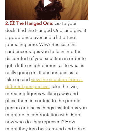
2. 💥 The Hanged One:
 Go to your 
deck, find the Hanged One, and give it 
a good once over and a little Tarot 
journaling time. Why? Because this 
card encourages you to lean into the 
discomfort of your situation in order to 
get a little enlightenment as to what is 
really going on. It encourages us to 
take up and 
view the situation from a 
different perspective.
 Take the two, 
retreating figures walking away and 
place them in context to the people 
person or places things institutions you 
might be in confrontation with. Right 
now who do they represent? How 
might they turn back around and strike 