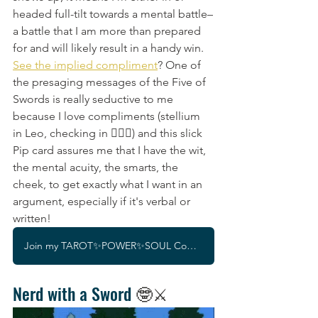
headed full-tilt towards a mental battle–
a battle that I am more than prepared 
for and will likely result in a handy win. 
See the implied compliment
? One of 
the presaging messages of the Five of 
Swords is really seductive to me 
because I love compliments (stellium 
in Leo, checking in 🙋🏽‍♀️) and this slick 
Pip card assures me that I have the wit, 
the mental acuity, the smarts, the 
cheek, to get exactly what I want in an 
argument, especially if it's verbal or 
written!
Join my TAROT✨POWER✨SOUL Community!
Nerd with a Sword
 🤓⚔️