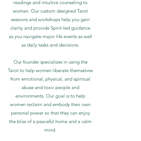
readings and intuitive counseling to
women. Our custom designed Tarot
sessions and workshops help you gain
clarity and provide Spirit-led guidance
as you navigate major life events as well
as daily tasks and decisions.
Our founder specializes in using the
Tarot to help women liberate themselves
from emotional, physical, and spiritual
abuse and toxic people and
environments. Our goal is to help
women reclaim and embody their own
personal power so that they can enjoy
the bliss of a peaceful home and a calm
mind.