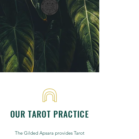
OUR TAROT PRACTICE
The Gilded Apsara provides Tarot