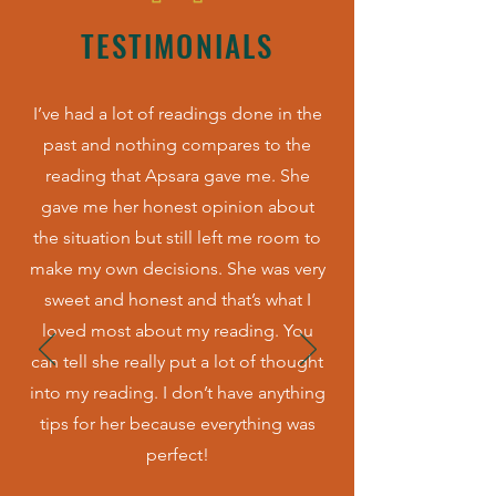
TESTIMONIALS
I’ve had a lot of readings done in the
past and nothing compares to the
reading that Apsara gave me. She
gave me her honest opinion about
the situation but still left me room to
make my own decisions. She was very
sweet and honest and that’s what I
loved most about my reading. You
can tell she really put a lot of thought
into my reading. I don’t have anything
tips for her because everything was
perfect!