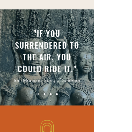
"IF YOU
SURRENDERED TO
THE AIR, YOU
COULD RIDE IT."
Toni Morrison, Song of Solomon