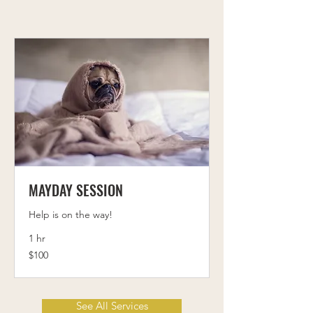
MAYDAY SESSION
Help is on the way!
1 hr
100
$100
US
dollars
See All Services