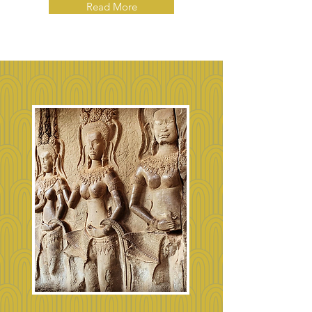
Read More