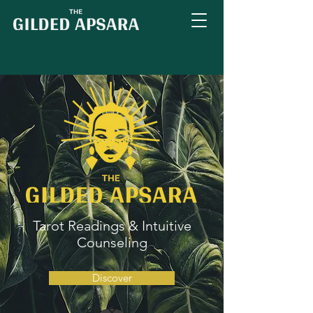
Tarot Readings & Intuitive
Counseling
Discover