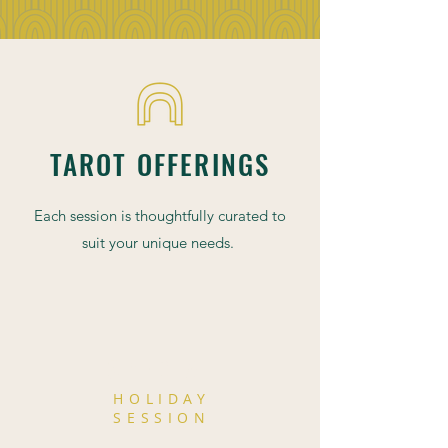
TAROT OFFERINGS
Each session is thoughtfully curated to
suit your unique needs.
SPECIAL
HOLIDAY
SESSION