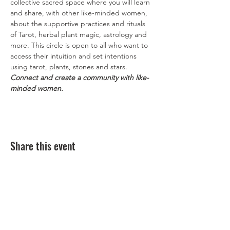
collective sacred space where you will learn 
and share, with other like-minded women, 
about the supportive practices and rituals 
of Tarot, herbal plant magic, astrology and 
more. This circle is open to all who want to 
access their intuition and set intentions 
using tarot, plants, stones and stars. 
Connect and create a community with like-
minded women.
Share this event