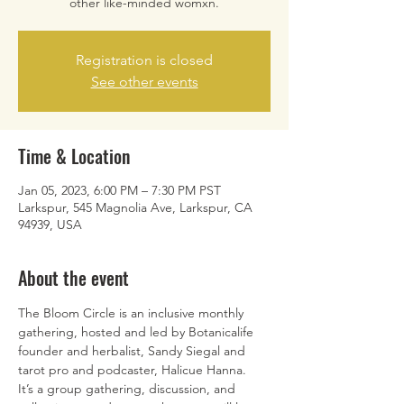
other like-minded womxn.
Registration is closed
See other events
Time & Location
Jan 05, 2023, 6:00 PM – 7:30 PM PST
Larkspur, 545 Magnolia Ave, Larkspur, CA
94939, USA
About the event
The Bloom Circle is an inclusive monthly 
gathering, hosted and led by Botanicalife 
founder and herbalist, Sandy Siegal and 
tarot pro and podcaster, Halicue Hanna.  
It’s a group gathering, discussion, and 