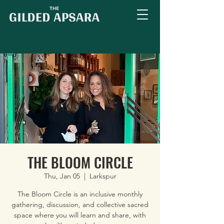
THE BLOOM CIRCLE
Thu, Jan 05
  |  
Larkspur
The Bloom Circle is an inclusive monthly
gathering, discussion, and collective sacred
space where you will learn and share, with