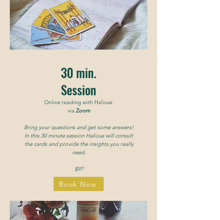
30 min.
Session
Online reading with Halicue
via
Zoom
Bring your questions and get some answers!
In this 30 minute session Halicue will consult
the cards and provide the insights you really
need.
$97
Book Now