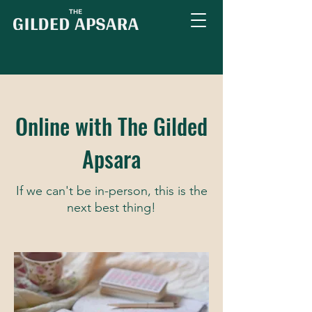
Online with The Gilded
Apsara
If we can't be in-person, this is the
next best thing!