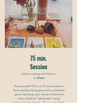
75 min.
Session
Online reading with Halicue
via
Zoom
Treat yourself! This is a 75 minute custom
Tarot reading that begins with a smokeless
space cleansing, your choice of deck and
client-centered “tablescape” using
botanicals and crystals. This is an in-depth,
juicy reading to answer your big questions